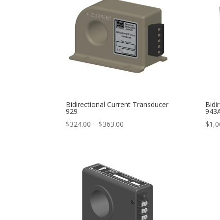
$694.00
Bidirectional Current Transducer
Bidi
929
943
Price
$
324.00
–
$
363.00
$
1,0
range:
$324.00
through
$363.00