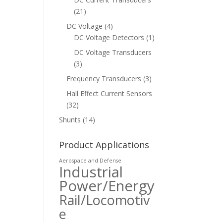
(21)
DC Voltage
(4)
DC Voltage Detectors
(1)
DC Voltage Transducers
(3)
Frequency Transducers
(3)
Hall Effect Current Sensors
(32)
Shunts
(14)
Product Applications
Aerospace and Defense
Industrial
Power/Energy
Rail/Locomotiv
e