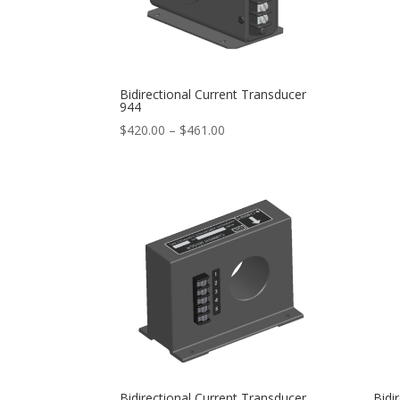
Bidirectional Current Transducer
944
Price
$
420.00
–
$
461.00
range:
$420.00
through
$461.00
Bidirectional Current Transducer
Bidi