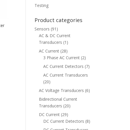
Testing
Product categories
cer
Sensors
(91)
AC & DC Current
Transducers
(1)
AC Current
(28)
3 Phase AC Current
(2)
AC Current Detectors
(7)
AC Current Transducers
(20)
AC Voltage Transducers
(6)
Bidirectional Current
Transducers
(20)
DC Current
(29)
DC Current Detectors
(8)
DC Current Transducers