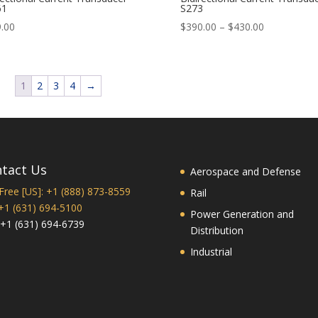
61
S273
Price
.00
$
390.00
–
$
430.00
range:
$390.00
through
1
2
3
4
→
$430.00
tact Us
Aerospace and Defense
 Free [US]: +1 (888) 873-8559
Rail
 +1 (631) 694-5100
Power Generation and
 +1 (631) 694-6739
Distribution
Industrial