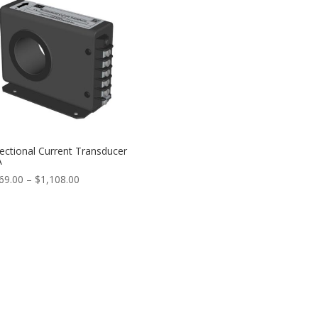
$797.00
rectional Current Transducer
A
Price
69.00
–
$
1,108.00
range:
$1,069.00
through
$1,108.00