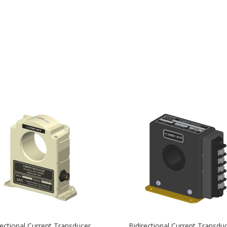
rectional Current Transducer
Bidirectional Current Transdu