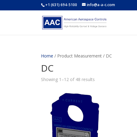
+1 (631) 694-5100
info@a-a-c.com
Home
/ Product Measurement / DC
DC
Showing 1–12 of 48 results