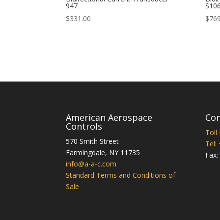
947
S10
$
331.00
$
769
American Aerospace
Con
Controls
Toll
570 Smith Street
Tel:
Farmingdale
,
NY
11735
Fax:
info@a-a-c.com
Standard Terms and Conditions of
Sale