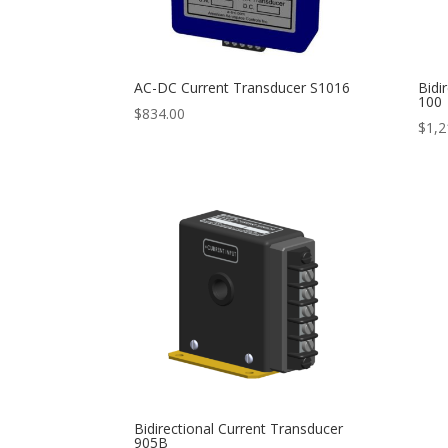
AC-DC Current Transducer S1016
Bidi
100
$
834.00
$
1,2
Bidirectional Current Transducer
905B