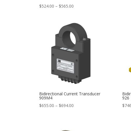
Price
$
524.00
–
$
565.00
range:
$524.00
through
$565.00
Bidirectional Current Transducer
Bidi
909M4
926
Price
$
655.00
–
$
694.00
$
746
range:
$655.00
through