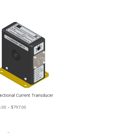
rectional Current Transducer
Price
.00
–
$
797.00
range:
$746.00
through