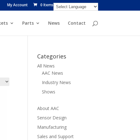
My Account
0 Items
ets
Parts
News
Contact
Categories
All News
AAC News
Industry News
Shows
About AAC
Sensor Design
Manufacturing
Sales and Support