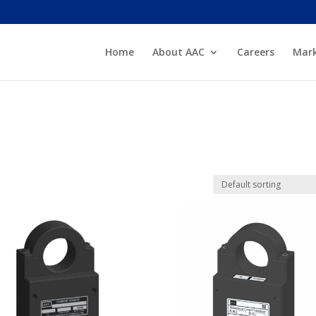
Home
About AAC
Careers
Mark