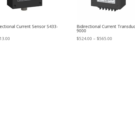
rectional Current Sensor S433-
Bidirectional Current Transdu
9000
Price
13.00
$
524.00
–
$
565.00
range:
$524.00
through
$565.00