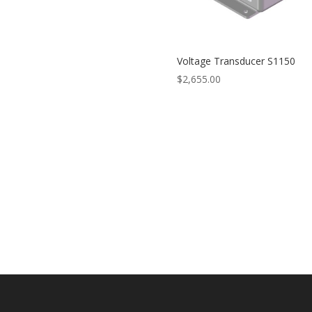
Voltage Transducer S1150
$
2,655.00