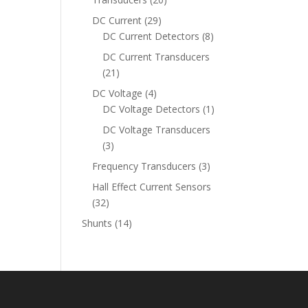
products
29
DC Current
29
products
8
DC Current Detectors
8
products
DC Current Transducers
21
21
products
4
DC Voltage
4
products
1
DC Voltage Detectors
1
product
DC Voltage Transducers
3
3
products
3
Frequency Transducers
3
products
Hall Effect Current Sensors
32
32
products
14
Shunts
14
products