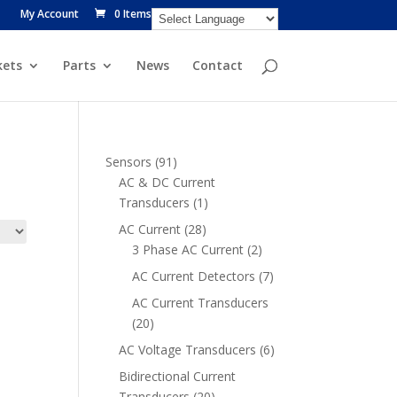
My Account
0 Items
ets
Parts
News
Contact
91
Sensors
91
products
AC & DC Current
1
Transducers
1
product
28
AC Current
28
products
2
3 Phase AC Current
2
products
7
AC Current Detectors
7
products
AC Current Transducers
20
20
products
6
AC Voltage Transducers
6
products
Bidirectional Current
20
Transducers
20