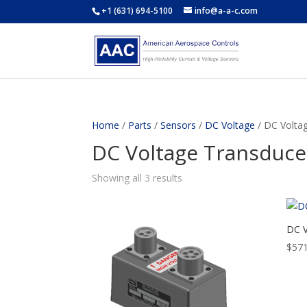
+1 (631) 694-5100
info@a-a-c.com
Home
/
Parts
/
Sensors
/
DC Voltage
/ DC Volta
DC Voltage Transduce
Showing all 3 results
DC V
$
571