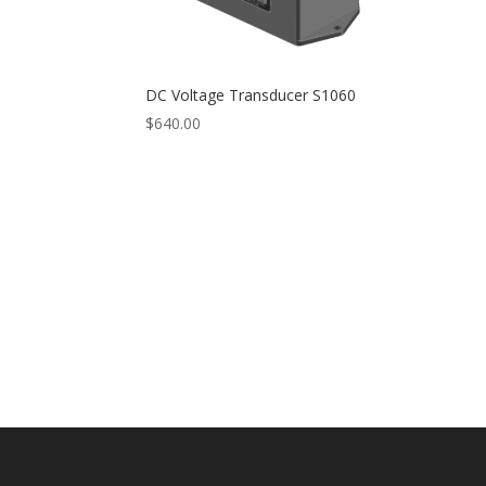
DC Voltage Transducer S1060
$
640.00