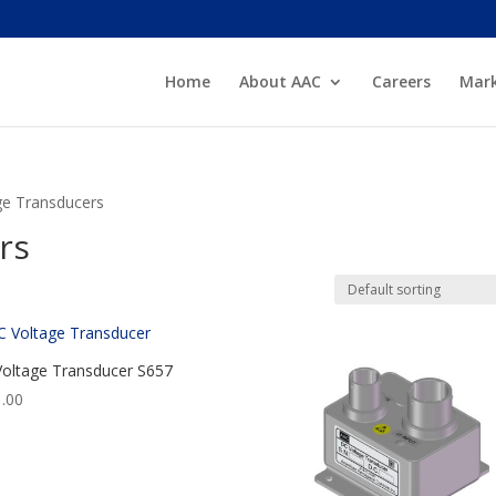
Home
About AAC
Careers
Mark
ge Transducers
rs
oltage Transducer S657
.00