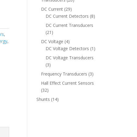
products
29
DC Current
29
products
8
DC Current Detectors
8
products
DC Current Transducers
21
21
rs
,
products
ergy
,
4
DC Voltage
4
products
1
DC Voltage Detectors
1
product
DC Voltage Transducers
3
3
products
3
Frequency Transducers
3
products
Hall Effect Current Sensors
32
32
products
14
Shunts
14
products