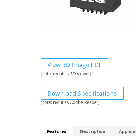
View 3D Image PDF
(note: requires 3D viewer)
Download Specifications
(note: requires Adobe Reader)
Features
Description
Applica