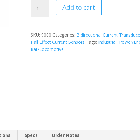
Bidirectional
Add to cart
Current
Transducer
9000
quantity
SKU:
9000
Categories:
Bidirectional Current Transduce
Hall Effect Current Sensors
Tags:
Industrial
,
Power/En
Rail/Locomotive
tions
Specs
Order Notes