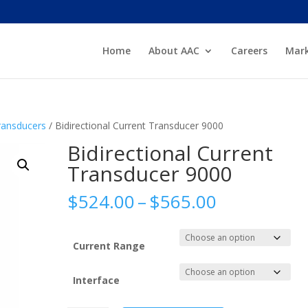
Home
About AAC
Careers
Mark
Transducers
/ Bidirectional Current Transducer 9000
Bidirectional Current
Transducer 9000
Price
$
524.00
–
$
565.00
range:
$524.00
through
Current Range
$565.00
Interface