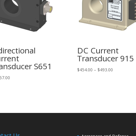
directional
DC Current
rrent
Transducer 915
ansducer S651
Price
$
454.00
–
$
493.00
range:
67.00
$454.00
through
$493.00
tact Us