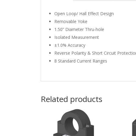
Open Loop/ Hall Effect Design
Removable Yoke
1.50” Diameter Thru-hole
Isolated Measurement
±1.0% Accuracy
Reverse Polarity & Short Circuit Protecti
8 Standard Current Ranges
Related products