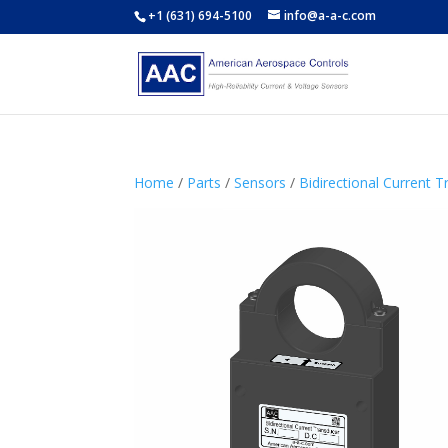
+1 (631) 694-5100
info@a-a-c.com
Home
/
Parts
/
Sensors
/
Bidirectional Current 