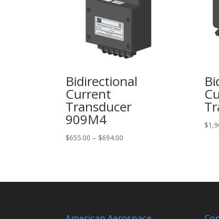
Bidirectional
Bi
Current
Cu
Transducer
Tr
909M4
$
1,9
Price
$
655.00
–
$
694.00
range:
$655.00
through
$694.00
American Aerospace
Con