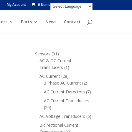
My Account
0 Items
ets
Parts
News
Contact
91
Sensors
91
products
AC & DC Current
1
Transducers
1
product
28
AC Current
28
products
2
3 Phase AC Current
2
products
7
AC Current Detectors
7
products
AC Current Transducers
20
20
products
6
AC Voltage Transducers
6
products
Bidirectional Current
20
Transducers
20