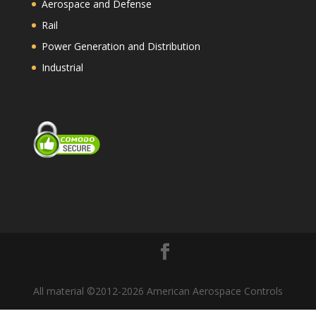
Aerospace and Defense
Rail
Power Generation and Distribution
Industrial
All material ©2012-2026 American Aerospace Controls