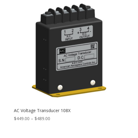
$327.00
AC Voltage Transducer 108X
Price
$
449.00
–
$
489.00
range:
$449.00