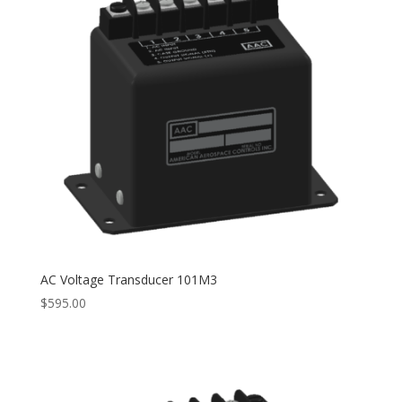
AC Voltage Transducer 101M3
$
595.00