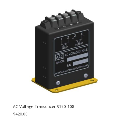
through
$489.00
AC Voltage Transducer S190-108
$
420.00