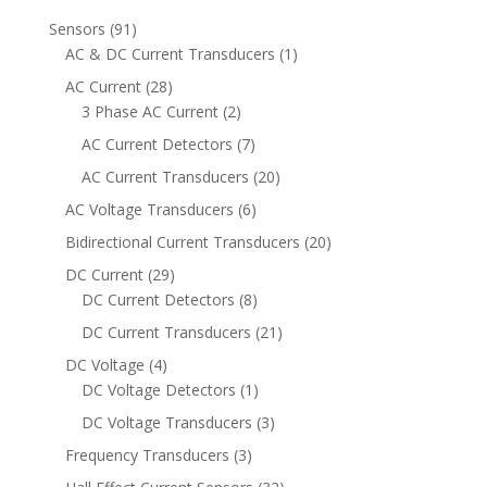
91
Sensors
91
products
1
AC & DC Current Transducers
1
product
28
AC Current
28
products
2
3 Phase AC Current
2
products
7
AC Current Detectors
7
products
20
AC Current Transducers
20
products
6
AC Voltage Transducers
6
products
20
Bidirectional Current Transducers
20
products
29
DC Current
29
products
8
DC Current Detectors
8
products
21
DC Current Transducers
21
products
4
DC Voltage
4
products
1
DC Voltage Detectors
1
product
3
DC Voltage Transducers
3
products
3
Frequency Transducers
3
products
32