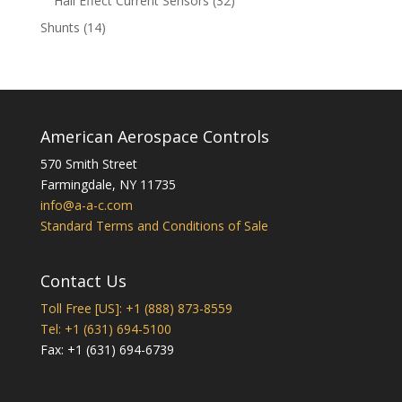
Hall Effect Current Sensors
32
products
14
Shunts
14
products
American Aerospace Controls
570 Smith Street
Farmingdale
,
NY
11735
info@a-a-c.com
Standard Terms and Conditions of Sale
Contact Us
Toll Free [US]: +1 (888) 873-8559
Tel: +1 (631) 694-5100
Fax: +1 (631) 694-6739