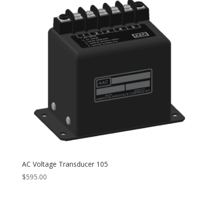
AC Voltage Transducer 105
$
595.00