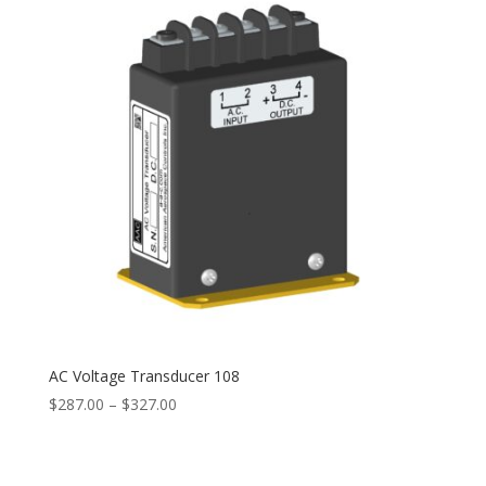
AC Voltage Transducer 108
Price
$
287.00
–
$
327.00
range:
$287.00
through