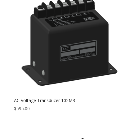
AC Voltage Transducer 102M3
$
595.00