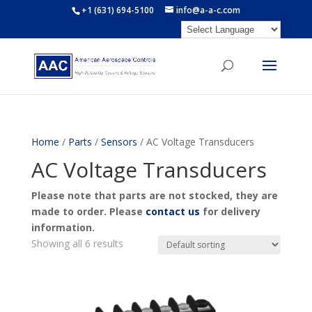
+1 (631) 694-5100
info@a-a-c.com
Home
/
Parts
/
Sensors
/ AC Voltage Transducers
AC Voltage Transducers
Please note that parts are not stocked, they are
made to order. Please
contact us
for delivery
information.
Showing all 6 results