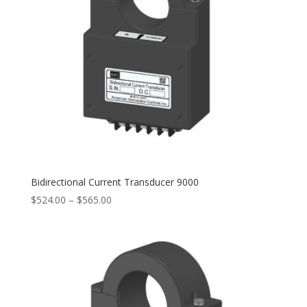
Bidirectional Current Transducer 9000
Price
$
524.00
–
$
565.00
range:
$524.00
through
$565.00