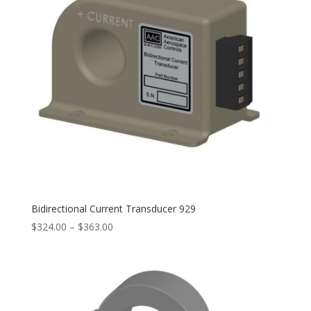
Bidirectional Current Transducer 929
Price
$
324.00
–
$
363.00
range:
$324.00
through
$363.00