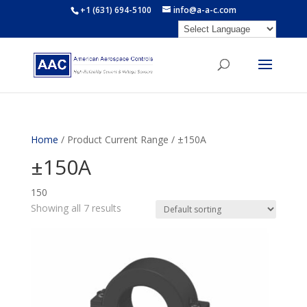
+1 (631) 694-5100
info@a-a-c.com
Home
/ Product Current Range / ±150A
±150A
150
Showing all 7 results