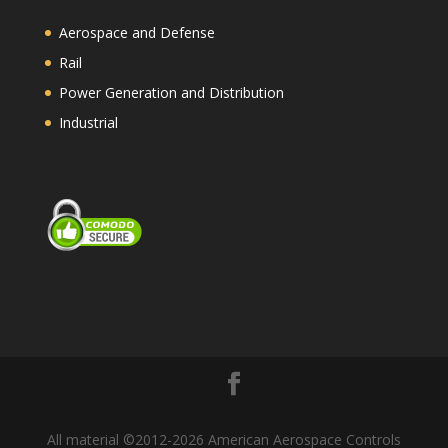
Aerospace and Defense
Rail
Power Generation and Distribution
Industrial
All material ©2012-2026 American Aerospace Controls