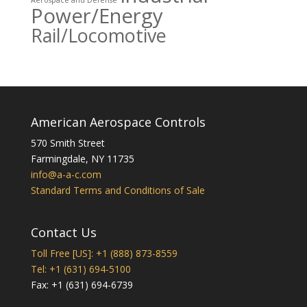
Aerospace and Defense
Power/Energy
Rail/Locomotive
American Aerospace Controls
570 Smith Street
Farmingdale
,
NY
11735
info@a-a-c.com
Standard Terms and Conditions of Sale
Contact Us
Toll Free [US]: +1 (888) 873-8559
Tel: +1 (631) 694-5100
Fax: +1 (631) 694-6739