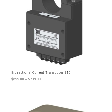
Bidirectional Current Transducer 916
Price
$
699.00
–
$
739.00
range:
$699.00
through
$739.00