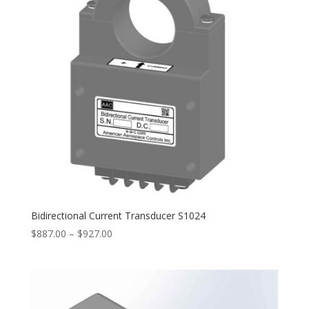
Bidirectional Current Transducer S1024
Price
$
887.00
–
$
927.00
range:
$887.00
through
$927.00