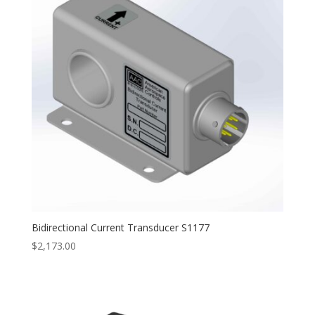
Bidirectional Current Transducer S1177
$
2,173.00