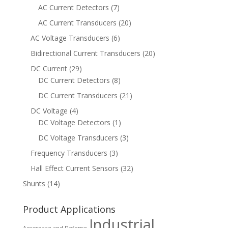
AC Current Detectors
(7)
AC Current Transducers
(20)
AC Voltage Transducers
(6)
Bidirectional Current Transducers
(20)
DC Current
(29)
DC Current Detectors
(8)
DC Current Transducers
(21)
DC Voltage
(4)
DC Voltage Detectors
(1)
DC Voltage Transducers
(3)
Frequency Transducers
(3)
Hall Effect Current Sensors
(32)
Shunts
(14)
Product Applications
Industrial