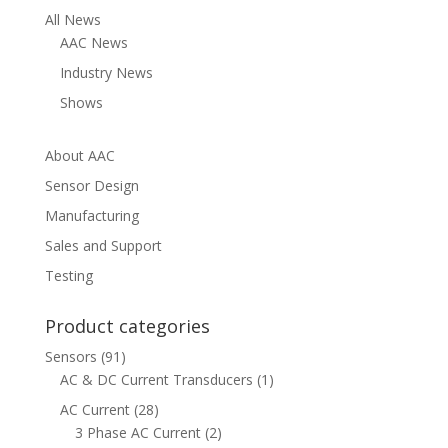
$430.00
All News
AAC News
Industry News
Shows
About AAC
Sensor Design
Manufacturing
Sales and Support
Testing
Product categories
Sensors
(91)
AC & DC Current Transducers
(1)
AC Current
(28)
3 Phase AC Current
(2)