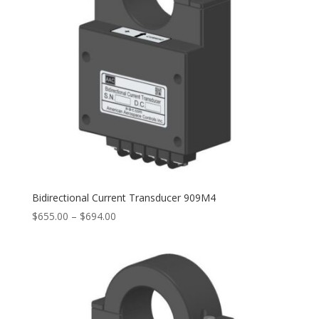
Bidirectional Current Transducer 909M4
Price
$
655.00
–
$
694.00
range:
$655.00
through
$694.00