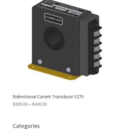
Bidirectional Current Transducer S273
Price
$
390.00
–
$
430.00
range:
$390.00
through
Categories