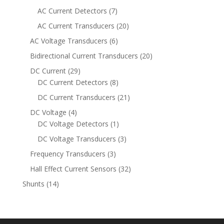
products
7
AC Current Detectors
7
products
20
AC Current Transducers
20
products
6
AC Voltage Transducers
6
products
20
Bidirectional Current Transducers
20
products
29
DC Current
29
products
8
DC Current Detectors
8
products
21
DC Current Transducers
21
products
4
DC Voltage
4
products
1
DC Voltage Detectors
1
product
3
DC Voltage Transducers
3
products
3
Frequency Transducers
3
products
32
Hall Effect Current Sensors
32
products
14
Shunts
14
products