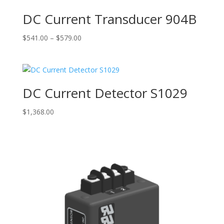
DC Current Transducer 904B
Price
$
541.00
–
$
579.00
range:
$541.00
through
$579.00
DC Current Detector S1029
$
1,368.00