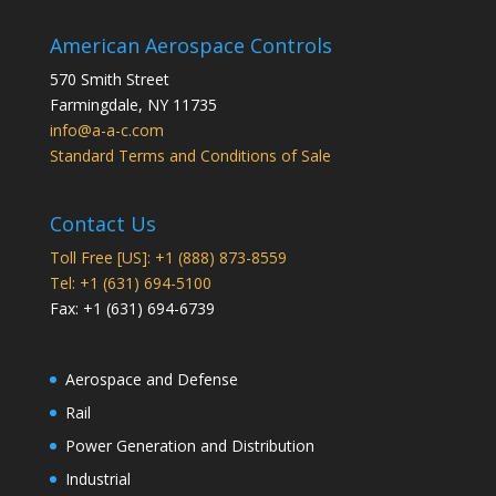
American Aerospace Controls
570 Smith Street
Farmingdale
,
NY
11735
info@a-a-c.com
Standard Terms and Conditions of Sale
Contact Us
Toll Free [US]: +1 (888) 873-8559
Tel: +1 (631) 694-5100
Fax: +1 (631) 694-6739
Aerospace and Defense
Rail
Power Generation and Distribution
Industrial