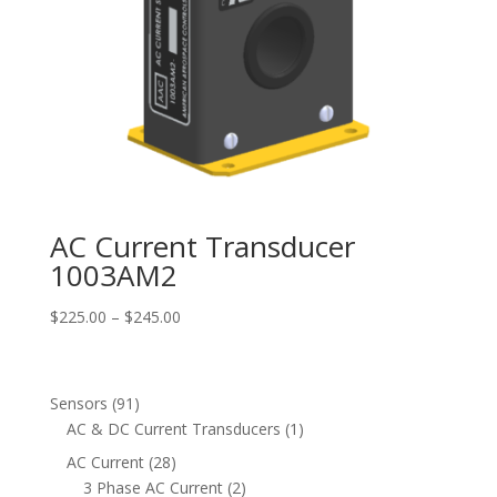
AC Current Transducer
1003AM2
Price
$
225.00
–
$
245.00
range:
$225.00
through
91
Sensors
91
$245.00
products
1
AC & DC Current Transducers
1
product
28
AC Current
28
products
2
3 Phase AC Current
2