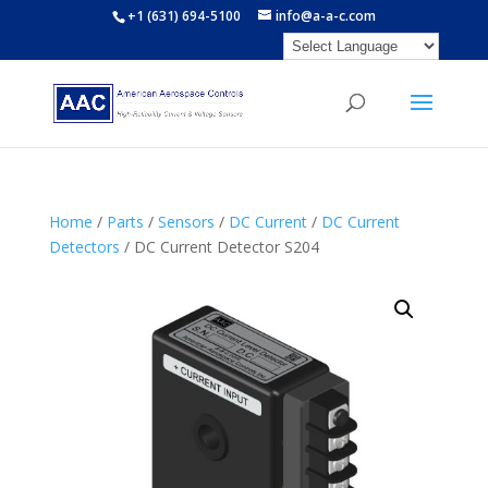
+1 (631) 694-5100
info@a-a-c.com
Home
/
Parts
/
Sensors
/
DC Current
/
DC Current
Detectors
/ DC Current Detector S204