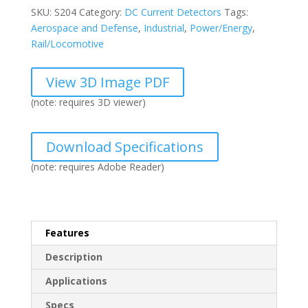
quantity
SKU:
S204
Category:
DC Current Detectors
Tags:
Aerospace and Defense
,
Industrial
,
Power/Energy
,
Rail/Locomotive
View 3D Image PDF
(note: requires 3D viewer)
Download Specifications
(note: requires Adobe Reader)
Features
Description
Applications
Specs