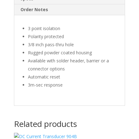
Order Notes
3 point isolation
Polarity protected
3/8 inch pass-thru hole
Rugged powder coated housing
Available with solder header, barrier or a
connector options
Automatic reset
3m-sec response
Related products