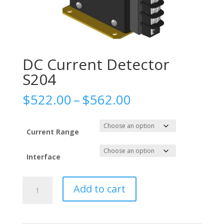
DC Current Detector
S204
Price
$
522.00
–
$
562.00
range:
$522.00
through
Current Range
$562.00
Interface
DC
Add to cart
Current
Detector
S204