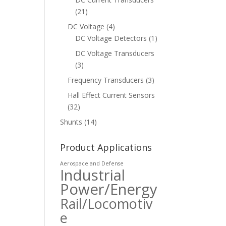
(21)
DC Voltage
(4)
DC Voltage Detectors
(1)
DC Voltage Transducers
(3)
Frequency Transducers
(3)
Hall Effect Current Sensors
(32)
Shunts
(14)
Product Applications
Aerospace and Defense
Industrial
Power/Energy
Rail/Locomotiv
e