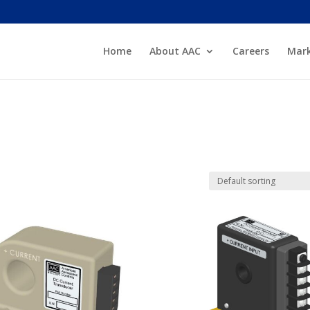
Home
About AAC
Careers
Mark