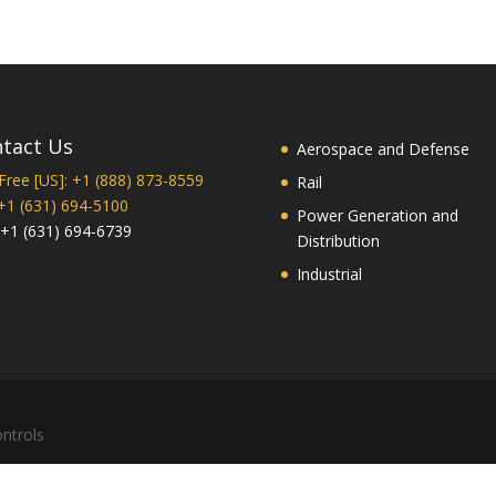
tact Us
Aerospace and Defense
 Free [US]: +1 (888) 873-8559
Rail
 +1 (631) 694-5100
Power Generation and
 +1 (631) 694-6739
Distribution
Industrial
ntrols