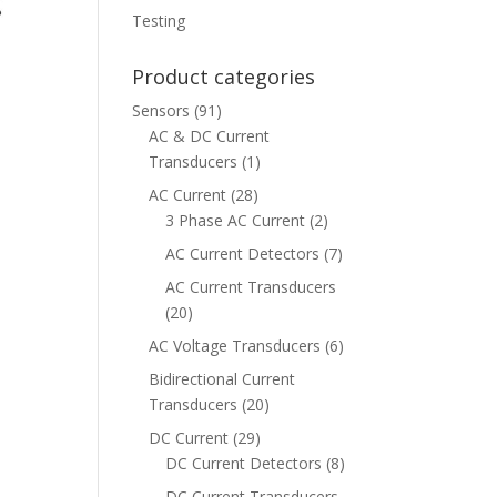
Testing
Product categories
Sensors
(91)
AC & DC Current
Transducers
(1)
AC Current
(28)
3 Phase AC Current
(2)
AC Current Detectors
(7)
AC Current Transducers
(20)
AC Voltage Transducers
(6)
Bidirectional Current
Transducers
(20)
DC Current
(29)
DC Current Detectors
(8)
DC Current Transducers