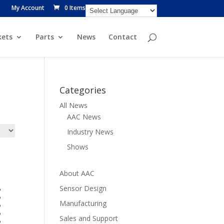
My Account
0 Items
ets
Parts
News
Contact
Categories
All News
AAC News
Industry News
Shows
About AAC
Sensor Design
Manufacturing
Sales and Support