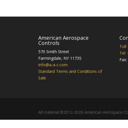
American Aerospace
Con
Controls
Toll
570 Smith Street
Tel:
Farmingdale
,
NY
11735
Fax:
info@a-a-c.com
Standard Terms and Conditions of
Sale
All material ©2012-2026 American Aerospace Co