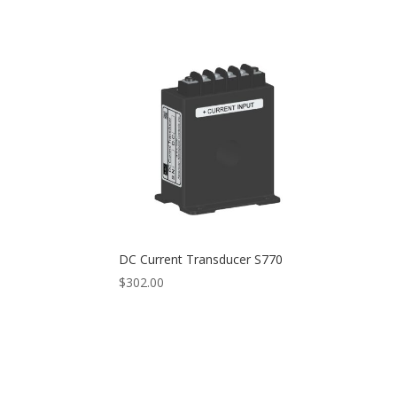
range:
$768.00
through
$800.00
DC Current Transducer S770
$
302.00