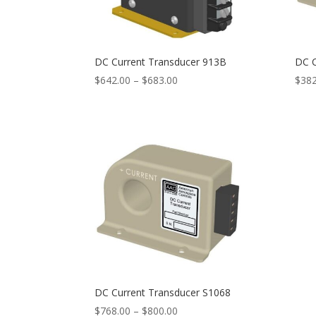
DC Current Transducer 913B
DC C
Price
$
642.00
–
$
683.00
$
382
range:
$642.00
through
$683.00
DC Current Transducer S1068
Price
$
768.00
–
$
800.00