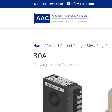
+1 (631) 694-5100
info@a-a-c.com
Home
/ Product Current Range /
30A
/ Page 2
30A
Showing 13–17 of 17 results