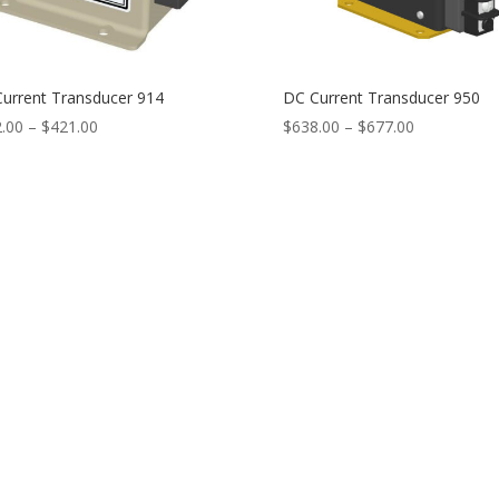
urrent Transducer 914
DC Current Transducer 950
Price
Price
.00
–
$
421.00
$
638.00
–
$
677.00
range:
range:
$382.00
$638.00
through
through
$421.00
$677.00