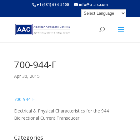
+1 (631) 694-5100
info@a-a-c.com
700-944-F
Apr 30, 2015
700-944-F
Electrical & Physical Characteristics for the 944
Bidirectional Current Transducer
Categories