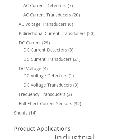
AC Current Detectors
(7)
AC Current Transducers
(20)
AC Voltage Transducers
(6)
Bidirectional Current Transducers
(20)
DC Current
(29)
DC Current Detectors
(8)
DC Current Transducers
(21)
DC Voltage
(4)
DC Voltage Detectors
(1)
DC Voltage Transducers
(3)
Frequency Transducers
(3)
Hall Effect Current Sensors
(32)
Shunts
(14)
Product Applications
Industrial