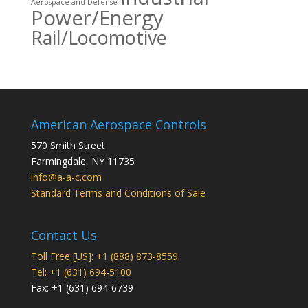
Aerospace and Defense
Power/Energy
Rail/Locomotive
American Aerospace Controls
570 Smith Street
Farmingdale
,
NY
11735
info@a-a-c.com
Standard Terms and Conditions of Sale
Contact Us
Toll Free [US]: +1 (888) 873-8559
Tel: +1 (631) 694-5100
Fax: +1 (631) 694-6739