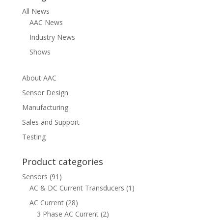
All News
AAC News
Industry News
Shows
About AAC
Sensor Design
Manufacturing
Sales and Support
Testing
Product categories
Sensors
(91)
AC & DC Current Transducers
(1)
AC Current
(28)
3 Phase AC Current
(2)