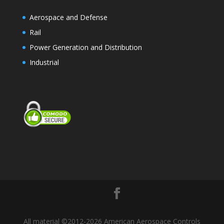
Aerospace and Defense
Rail
Power Generation and Distribution
Industrial
All material ©2012-2026 American Aerospace Controls