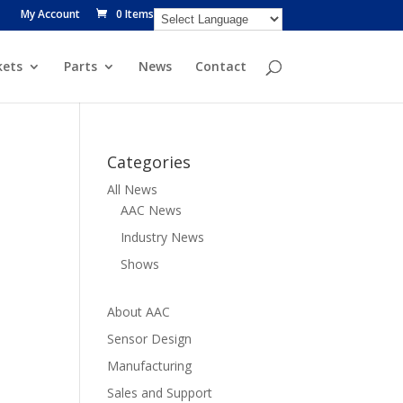
My Account
0 Items
ets
Parts
News
Contact
Categories
All News
AAC News
Industry News
Shows
About AAC
Sensor Design
Manufacturing
Sales and Support