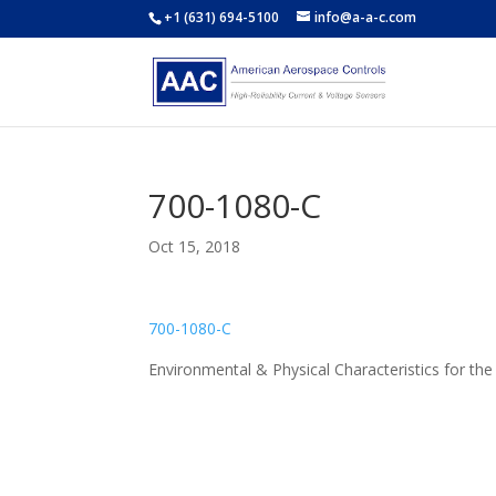
+1 (631) 694-5100
info@a-a-c.com
700-1080-C
Oct 15, 2018
700-1080-C
Environmental & Physical Characteristics for t