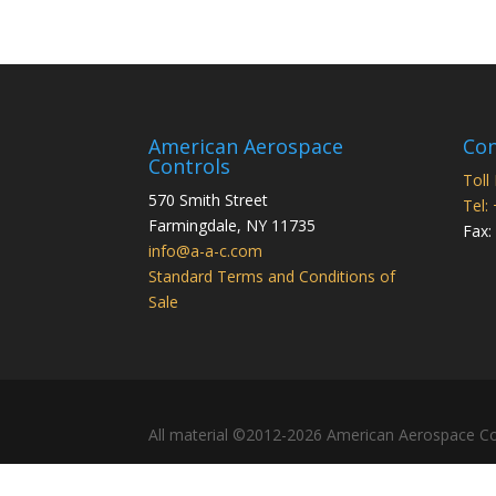
American Aerospace
Con
Controls
Toll
570 Smith Street
Tel:
Farmingdale
,
NY
11735
Fax:
info@a-a-c.com
Standard Terms and Conditions of
Sale
All material ©2012-2026 American Aerospace Co