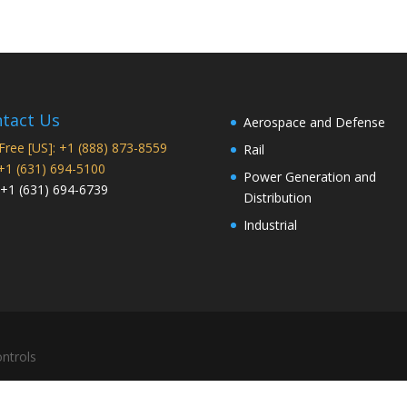
tact Us
Aerospace and Defense
 Free [US]: +1 (888) 873-8559
Rail
 +1 (631) 694-5100
Power Generation and
 +1 (631) 694-6739
Distribution
Industrial
ntrols