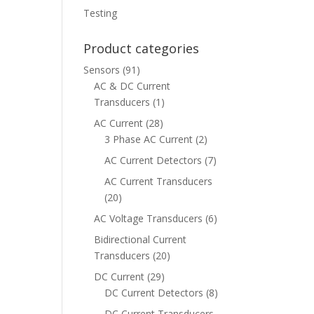
Testing
Product categories
Sensors
(91)
AC & DC Current
Transducers
(1)
AC Current
(28)
3 Phase AC Current
(2)
AC Current Detectors
(7)
AC Current Transducers
(20)
AC Voltage Transducers
(6)
Bidirectional Current
Transducers
(20)
DC Current
(29)
DC Current Detectors
(8)
DC Current Transducers