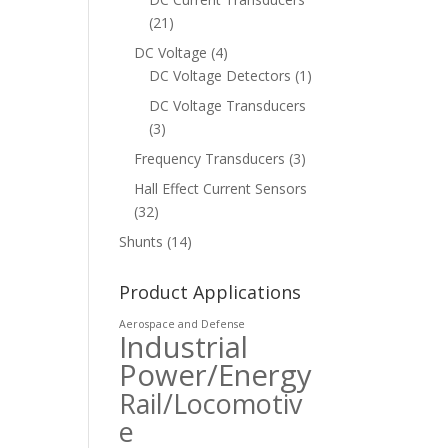
(21)
DC Voltage
(4)
DC Voltage Detectors
(1)
DC Voltage Transducers
(3)
Frequency Transducers
(3)
Hall Effect Current Sensors
(32)
Shunts
(14)
Product Applications
Aerospace and Defense
Industrial
Power/Energy
Rail/Locomotiv
e