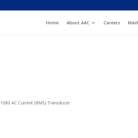
Home
About AAC
Careers
Mark
he 1080 AC Current (RMS) Transducer