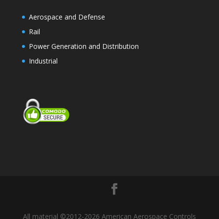
Aerospace and Defense
Rail
Power Generation and Distribution
Industrial
All material ©2012-2026 American Aerospace Controls