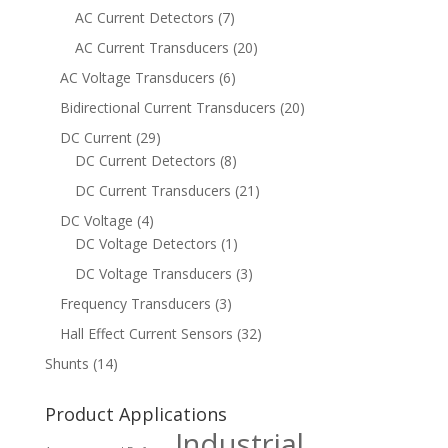
AC Current Detectors
(7)
AC Current Transducers
(20)
AC Voltage Transducers
(6)
Bidirectional Current Transducers
(20)
DC Current
(29)
DC Current Detectors
(8)
DC Current Transducers
(21)
DC Voltage
(4)
DC Voltage Detectors
(1)
DC Voltage Transducers
(3)
Frequency Transducers
(3)
Hall Effect Current Sensors
(32)
Shunts
(14)
Product Applications
Industrial