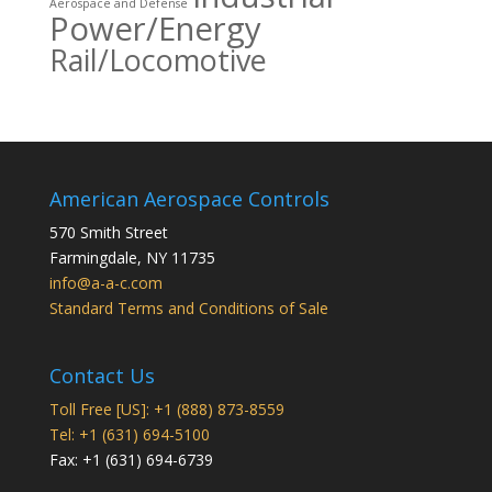
Aerospace and Defense
Power/Energy
Rail/Locomotive
American Aerospace Controls
570 Smith Street
Farmingdale
,
NY
11735
info@a-a-c.com
Standard Terms and Conditions of Sale
Contact Us
Toll Free [US]: +1 (888) 873-8559
Tel: +1 (631) 694-5100
Fax: +1 (631) 694-6739