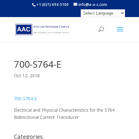
+1 (631) 694-5100
info@a-a-c.com
700-S764-E
Oct 12, 2018
700-S764-E
Electrical and Physical Characteristics for the S764
Bidirectional Current Transducer
Categories