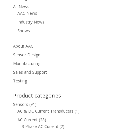
All News
AAC News
Industry News
Shows
About AAC
Sensor Design
Manufacturing
Sales and Support
Testing
Product categories
Sensors
(91)
AC & DC Current Transducers
(1)
AC Current
(28)
3 Phase AC Current
(2)