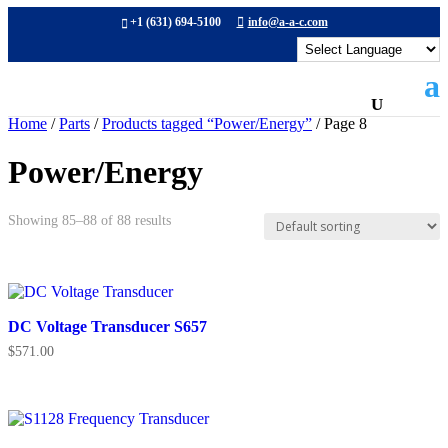
+1 (631) 694-5100
info@a-a-c.com
Home
/
Parts
/
Products tagged “Power/Energy”
/ Page 8
Power/Energy
Showing 85–88 of 88 results
DC Voltage Transducer S657
$
571.00