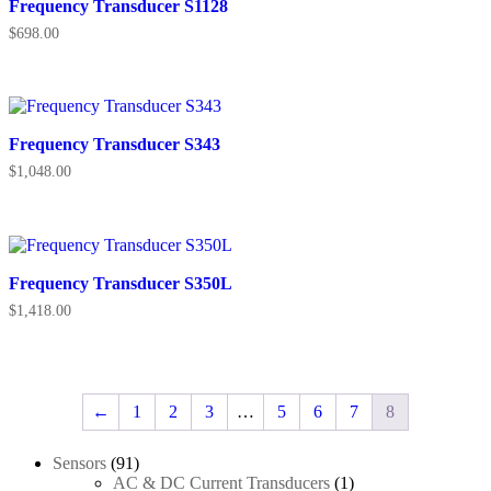
Frequency Transducer S1128
$
698.00
Frequency Transducer S343
$
1,048.00
Frequency Transducer S350L
$
1,418.00
←
1
2
3
…
5
6
7
8
91
Sensors
91
products
1
AC & DC Current Transducers
1