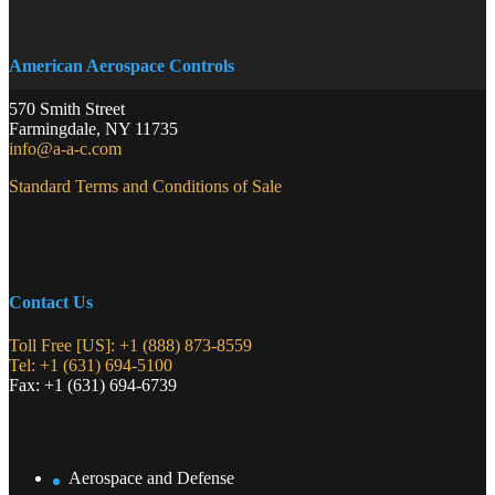
American Aerospace Controls
570 Smith Street
Farmingdale
,
NY
11735
info@a-a-c.com
Standard Terms and Conditions of Sale
Contact Us
Toll Free [US]: +1 (888) 873-8559
Tel: +1 (631) 694-5100
Fax: +1 (631) 694-6739
Aerospace and Defense