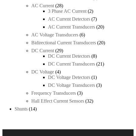
product
28
AC Current
28
products
2
3 Phase AC Current
2
products
7
AC Current Detectors
7
products
20
AC Current Transducers
20
products
6
AC Voltage Transducers
6
products
20
Bidirectional Current Transducers
20
products
29
DC Current
29
products
8
DC Current Detectors
8
products
21
DC Current Transducers
21
products
4
DC Voltage
4
products
1
DC Voltage Detectors
1
product
3
DC Voltage Transducers
3
products
3
Frequency Transducers
3
products
32
Hall Effect Current Sensors
32
products
14
Shunts
14
products