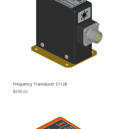
Frequency Transducer S1128
$
698.00