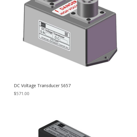
DC Voltage Transducer S657
$
571.00