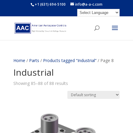
+1 (631) 694-5100
info@a-a-c.com
Home
/
Parts
/
Products tagged “Industrial”
/ Page 8
Industrial
Showing 85–88 of 88 results