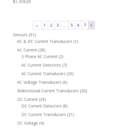
$
1,418.00
←
1
2
3
…
5
6
7
8
91
Sensors
91
products
1
AC & DC Current Transducers
1
product
28
AC Current
28
products
2
3 Phase AC Current
2
products
7
AC Current Detectors
7
products
20
AC Current Transducers
20
products
6
AC Voltage Transducers
6
products
20
Bidirectional Current Transducers
20
products
29
DC Current
29
products
8
DC Current Detectors
8
products
21
DC Current Transducers
21
products
4
DC Voltage
4