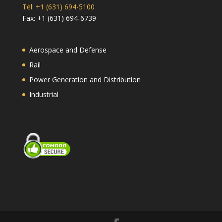
Tel: +1 (631) 694-5100
Fax: +1 (631) 694-6739
Aerospace and Defense
Rail
Power Generation and Distribution
Industrial