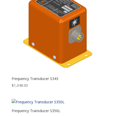
Frequency Transducer S343
$
1,048.00
Frequency Transducer S350L