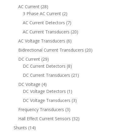
AC Current
(28)
3 Phase AC Current
(2)
AC Current Detectors
(7)
AC Current Transducers
(20)
AC Voltage Transducers
(6)
Bidirectional Current Transducers
(20)
DC Current
(29)
DC Current Detectors
(8)
DC Current Transducers
(21)
DC Voltage
(4)
DC Voltage Detectors
(1)
DC Voltage Transducers
(3)
Frequency Transducers
(3)
Hall Effect Current Sensors
(32)
Shunts
(14)