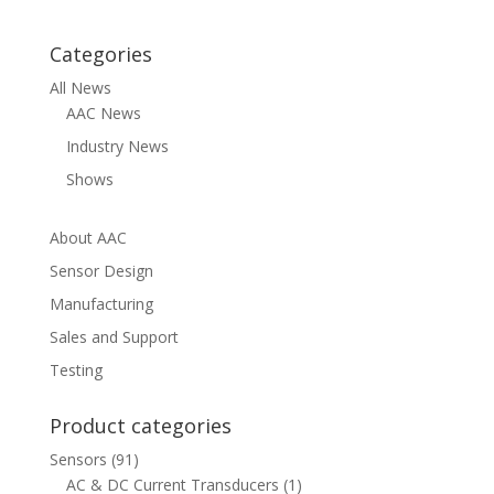
Categories
All News
AAC News
Industry News
Shows
About AAC
Sensor Design
Manufacturing
Sales and Support
Testing
Product categories
Sensors
(91)
AC & DC Current Transducers
(1)