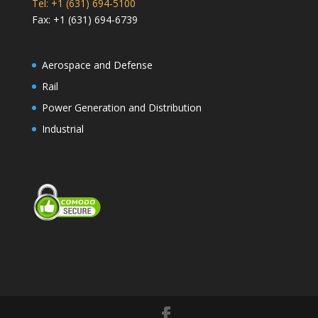
Tel: +1 (631) 694-5100
Fax: +1 (631) 694-6739
Aerospace and Defense
Rail
Power Generation and Distribution
Industrial