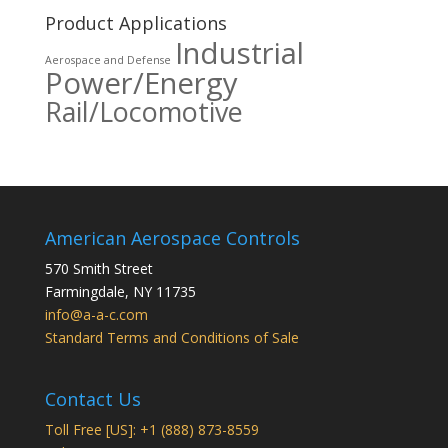
Product Applications
Industrial
Aerospace and Defense
Power/Energy
Rail/Locomotive
American Aerospace Controls
570 Smith Street
Farmingdale
,
NY
11735
info@a-a-c.com
Standard Terms and Conditions of Sale
Contact Us
Toll Free [US]: +1 (888) 873-8559