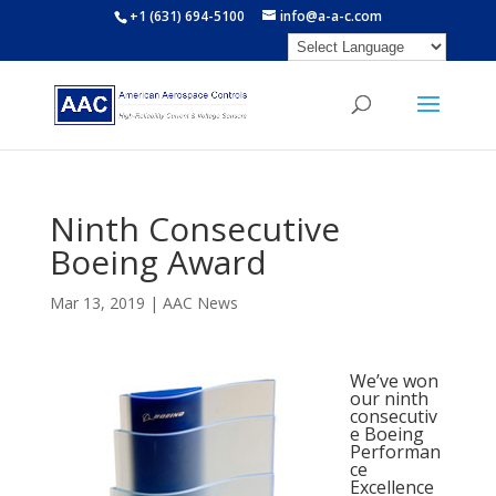
+1 (631) 694-5100
info@a-a-c.com
Ninth Consecutive
Boeing Award
Mar 13, 2019
|
AAC News
We’ve won
our ninth
consecutiv
e Boeing
Performan
ce
Excellence