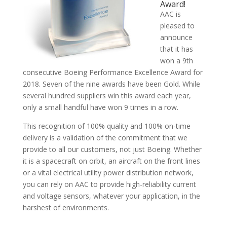
Award!
AAC is
pleased to
announce
that it has
won a 9th
consecutive Boeing Performance Excellence Award for
2018. Seven of the nine awards have been Gold. While
several hundred suppliers win this award each year,
only a small handful have won 9 times in a row.
This recognition of 100% quality and 100% on-time
delivery is a validation of the commitment that we
provide to all our customers, not just Boeing. Whether
it is a spacecraft on orbit, an aircraft on the front lines
or a vital electrical utility power distribution network,
you can rely on AAC to provide high-reliability current
and voltage sensors, whatever your application, in the
harshest of environments.