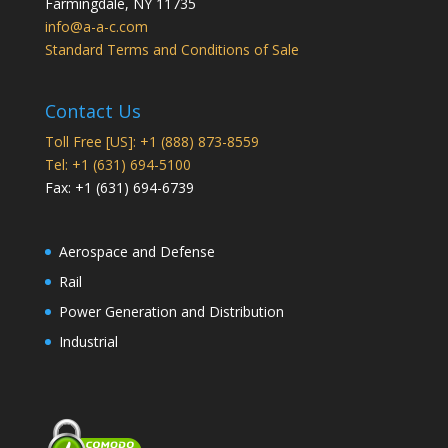
Farmingdale
,
NY
11735
info@a-a-c.com
Standard Terms and Conditions of Sale
Contact Us
Toll Free [US]: +1 (888) 873-8559
Tel: +1 (631) 694-5100
Fax: +1 (631) 694-6739
Aerospace and Defense
Rail
Power Generation and Distribution
Industrial