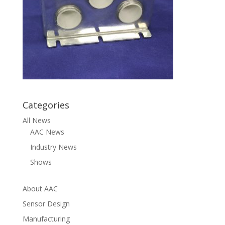
Categories
All News
AAC News
Industry News
Shows
About AAC
Sensor Design
Manufacturing