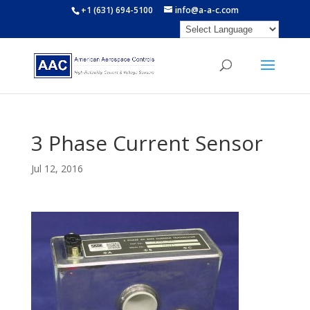
+1 (631) 694-5100
info@a-a-c.com
3 Phase Current Sensor
Jul 12, 2016