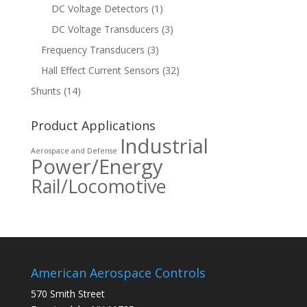
DC Voltage Detectors
(1)
DC Voltage Transducers
(3)
Frequency Transducers
(3)
Hall Effect Current Sensors
(32)
Shunts
(14)
Product Applications
Industrial
Aerospace and Defense
Power/Energy
Rail/Locomotive
American Aerospace Controls
570 Smith Street