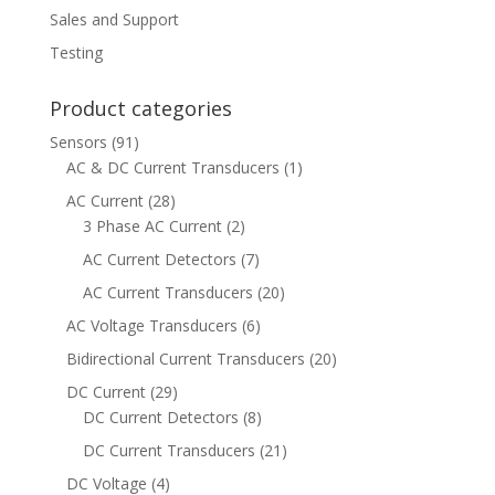
Sales and Support
Testing
Product categories
Sensors
(91)
AC & DC Current Transducers
(1)
AC Current
(28)
3 Phase AC Current
(2)
AC Current Detectors
(7)
AC Current Transducers
(20)
AC Voltage Transducers
(6)
Bidirectional Current Transducers
(20)
DC Current
(29)
DC Current Detectors
(8)
DC Current Transducers
(21)
DC Voltage
(4)