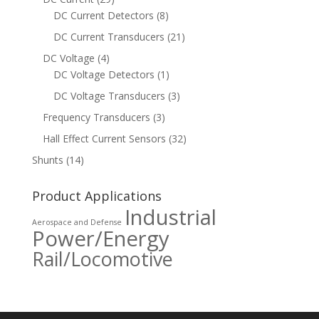
DC Current Detectors
(8)
DC Current Transducers
(21)
DC Voltage
(4)
DC Voltage Detectors
(1)
DC Voltage Transducers
(3)
Frequency Transducers
(3)
Hall Effect Current Sensors
(32)
Shunts
(14)
Product Applications
Industrial
Aerospace and Defense
Power/Energy
Rail/Locomotive