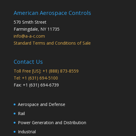
American Aerospace Controls
570 Smith Street
Farmingdale
,
NY
11735
info@a-a-c.com
Standard Terms and Conditions of Sale
Contact Us
Toll Free [US]: +1 (888) 873-8559
Tel: +1 (631) 694-5100
Fax: +1 (631) 694-6739
Aerospace and Defense
Rail
Power Generation and Distribution
Industrial