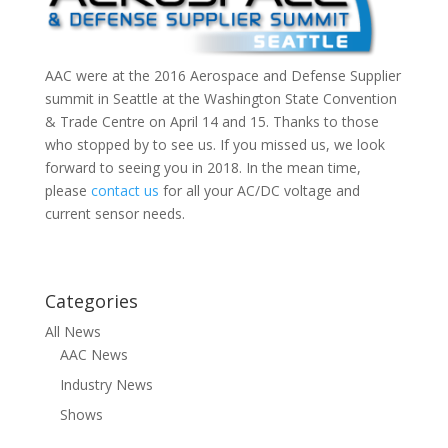
AAC were at the 2016 Aerospace and Defense Supplier
summit in Seattle at the Washington State Convention
& Trade Centre on April 14 and 15. Thanks to those
who stopped by to see us. If you missed us, we look
forward to seeing you in 2018. In the mean time,
please
contact us
for all your AC/DC voltage and
current sensor needs.
Categories
All News
AAC News
Industry News
Shows