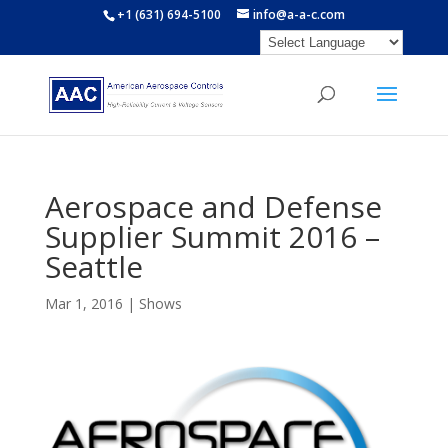
+1 (631) 694-5100
info@a-a-c.com
Aerospace and Defense
Supplier Summit 2016 –
Seattle
Mar 1, 2016
|
Shows