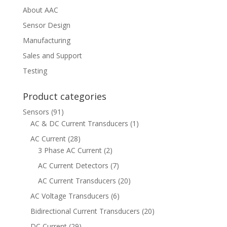
About AAC
Sensor Design
Manufacturing
Sales and Support
Testing
Product categories
Sensors
(91)
AC & DC Current Transducers
(1)
AC Current
(28)
3 Phase AC Current
(2)
AC Current Detectors
(7)
AC Current Transducers
(20)
AC Voltage Transducers
(6)
Bidirectional Current Transducers
(20)
DC Current
(29)