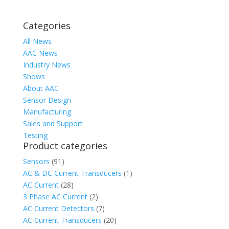
Categories
All News
AAC News
Industry News
Shows
About AAC
Sensor Design
Manufacturing
Sales and Support
Testing
Product categories
Sensors
(91)
AC & DC Current Transducers
(1)
AC Current
(28)
3 Phase AC Current
(2)
AC Current Detectors
(7)
AC Current Transducers
(20)