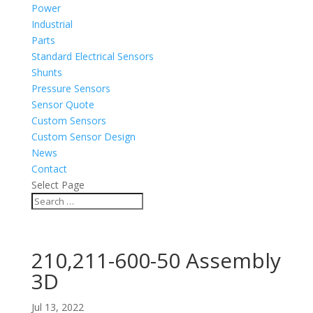
Power
Industrial
Parts
Standard Electrical Sensors
Shunts
Pressure Sensors
Sensor Quote
Custom Sensors
Custom Sensor Design
News
Contact
Select Page
210,211-600-50 Assembly
3D
Jul 13, 2022