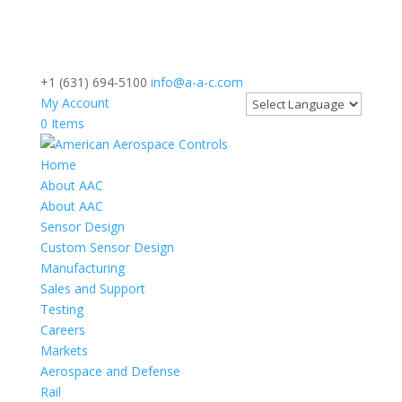
+1 (631) 694-5100
info@a-a-c.com
My Account
0 Items
Home
About AAC
About AAC
Sensor Design
Custom Sensor Design
Manufacturing
Sales and Support
Testing
Careers
Markets
Aerospace and Defense
Rail