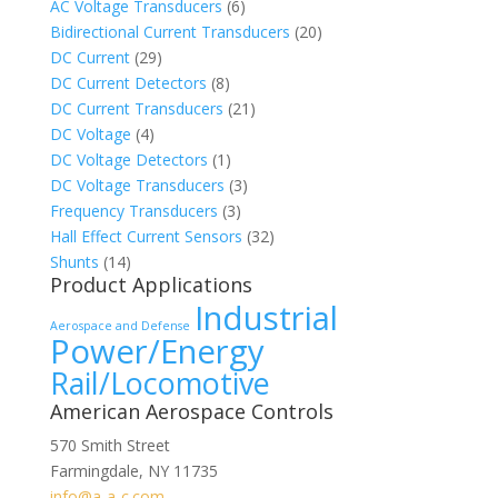
AC Voltage Transducers
(6)
Bidirectional Current Transducers
(20)
DC Current
(29)
DC Current Detectors
(8)
DC Current Transducers
(21)
DC Voltage
(4)
DC Voltage Detectors
(1)
DC Voltage Transducers
(3)
Frequency Transducers
(3)
Hall Effect Current Sensors
(32)
Shunts
(14)
Product Applications
Industrial
Aerospace and Defense
Power/Energy
Rail/Locomotive
American Aerospace Controls
570 Smith Street
Farmingdale
,
NY
11735
info@a-a-c.com