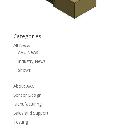
Categories
All News
AAC News
Industry News
Shows
About AAC
Sensor Design
Manufacturing
Sales and Support
Testing