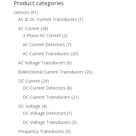
Product categories
Sensors
(91)
AC & DC Current Transducers
(1)
AC Current
(28)
3 Phase AC Current
(2)
AC Current Detectors
(7)
AC Current Transducers
(20)
AC Voltage Transducers
(6)
Bidirectional Current Transducers
(20)
DC Current
(29)
DC Current Detectors
(8)
DC Current Transducers
(21)
DC Voltage
(4)
DC Voltage Detectors
(1)
DC Voltage Transducers
(3)
Frequency Transducers
(3)