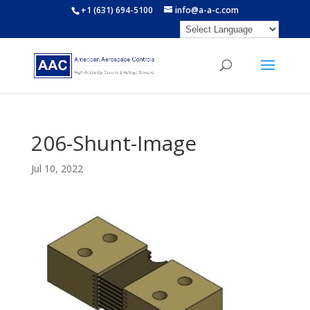
+1 (631) 694-5100
info@a-a-c.com
206-Shunt-Image
Jul 10, 2022