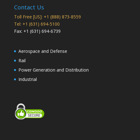
Contact Us
Toll Free [US]: +1 (888) 873-8559
Tel: +1 (631) 694-5100
Fax: +1 (631) 694-6739
Aerospace and Defense
Rail
Power Generation and Distribution
Industrial