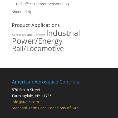
Hall Effect Current Sensors
(32)
Shunts
(14)
Product Applications
Industrial
Aerospace and Defense
Power/Energy
Rail/Locomotive
American Aerospace Controls
570 Smith Street
Farmingdale
,
NY
11735
info@a-a-c.com
Standard Terms and Conditions of Sale