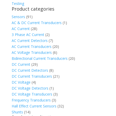
Testing
Product categories
Sensors
(91)
AC & DC Current Transducers
(1)
AC Current
(28)
3 Phase AC Current
(2)
AC Current Detectors
(7)
AC Current Transducers
(20)
AC Voltage Transducers
(6)
Bidirectional Current Transducers
(20)
DC Current
(29)
DC Current Detectors
(8)
DC Current Transducers
(21)
DC Voltage
(4)
DC Voltage Detectors
(1)
DC Voltage Transducers
(3)
Frequency Transducers
(3)
Hall Effect Current Sensors
(32)
Shunts
(14)