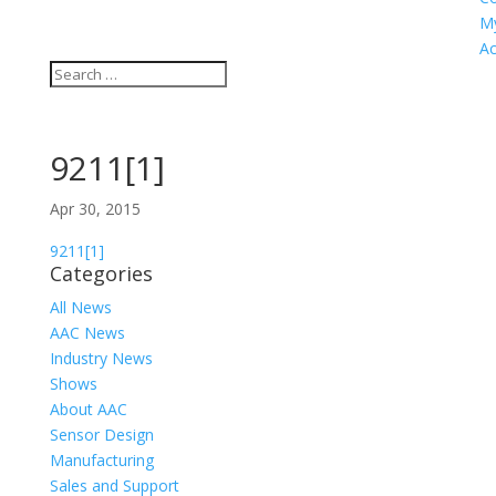
M
Ac
9211[1]
Apr 30, 2015
9211[1]
Categories
All News
AAC News
Industry News
Shows
About AAC
Sensor Design
Manufacturing
Sales and Support