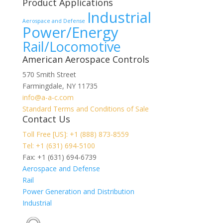
Product Applications
Industrial
Aerospace and Defense
Power/Energy
Rail/Locomotive
American Aerospace Controls
570 Smith Street
Farmingdale
,
NY
11735
info@a-a-c.com
Standard Terms and Conditions of Sale
Contact Us
Toll Free [US]: +1 (888) 873-8559
Tel: +1 (631) 694-5100
Fax: +1 (631) 694-6739
Aerospace and Defense
Rail
Power Generation and Distribution
Industrial