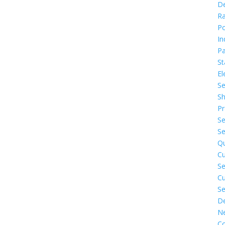
D
Ra
P
In
Pa
St
El
Se
Sh
Pr
Se
Se
Q
C
Se
C
Se
De
N
Co