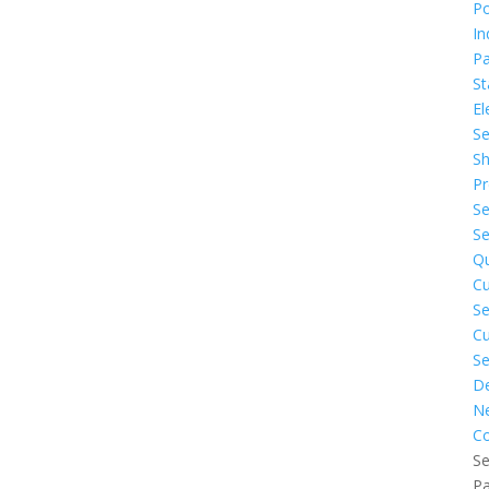
P
In
Pa
St
El
Se
Sh
Pr
Se
Se
Q
C
Se
C
Se
De
N
Co
Se
P