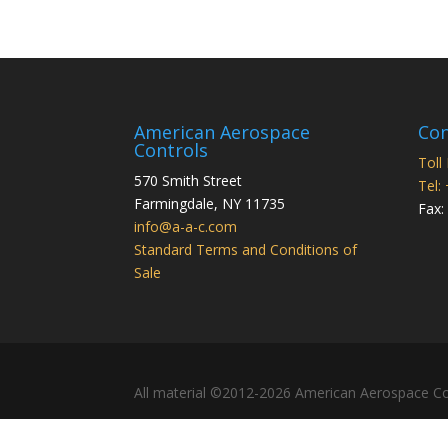
American Aerospace
Con
Controls
Toll
570 Smith Street
Tel:
Farmingdale
,
NY
11735
Fax:
info@a-a-c.com
Standard Terms and Conditions of
Sale
All material ©2012-2026 American Aerospace Co