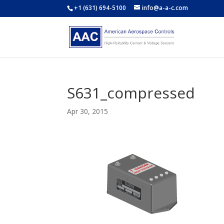
+1 (631) 694-5100
info@a-a-c.com
S631_compressed
Apr 30, 2015