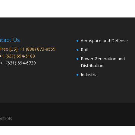
tact Us
Aerospace and Defense
 Free [US]: +1 (888) 873-8559
Rail
 +1 (631) 694-5100
Power Generation and
 +1 (631) 694-6739
Distribution
Industrial
ntrols