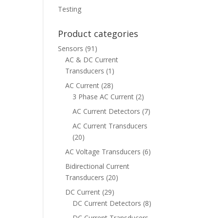
Testing
Product categories
Sensors
(91)
AC & DC Current
Transducers
(1)
AC Current
(28)
3 Phase AC Current
(2)
AC Current Detectors
(7)
AC Current Transducers
(20)
AC Voltage Transducers
(6)
Bidirectional Current
Transducers
(20)
DC Current
(29)
DC Current Detectors
(8)
DC Current Transducers