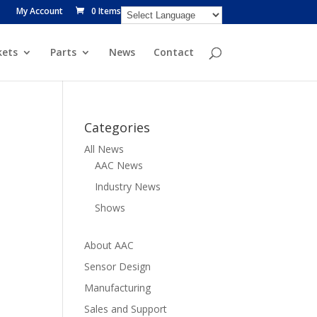
My Account
0 Items
ets
Parts
News
Contact
Categories
All News
AAC News
Industry News
Shows
About AAC
Sensor Design
Manufacturing
Sales and Support