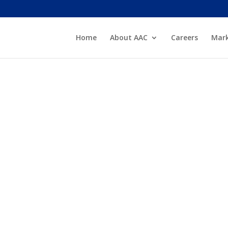
Home
About AAC
Careers
Mark