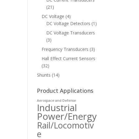
(21)
DC Voltage
(4)
DC Voltage Detectors
(1)
DC Voltage Transducers
(3)
Frequency Transducers
(3)
Hall Effect Current Sensors
(32)
Shunts
(14)
Product Applications
Aerospace and Defense
Industrial
Power/Energy
Rail/Locomotiv
e