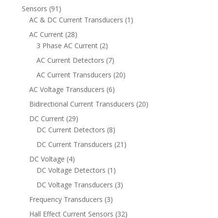
Sensors
(91)
AC & DC Current Transducers
(1)
AC Current
(28)
3 Phase AC Current
(2)
AC Current Detectors
(7)
AC Current Transducers
(20)
AC Voltage Transducers
(6)
Bidirectional Current Transducers
(20)
DC Current
(29)
DC Current Detectors
(8)
DC Current Transducers
(21)
DC Voltage
(4)
DC Voltage Detectors
(1)
DC Voltage Transducers
(3)
Frequency Transducers
(3)
Hall Effect Current Sensors
(32)