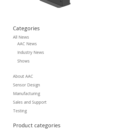
Categories
All News
AAC News
Industry News
Shows
About AAC
Sensor Design
Manufacturing
Sales and Support
Testing
Product categories