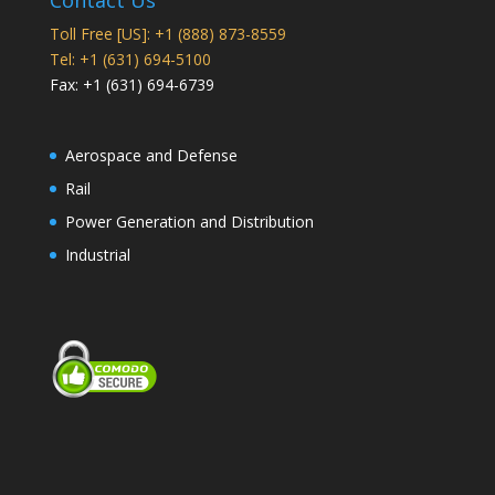
Contact Us
Toll Free [US]: +1 (888) 873-8559
Tel: +1 (631) 694-5100
Fax: +1 (631) 694-6739
Aerospace and Defense
Rail
Power Generation and Distribution
Industrial