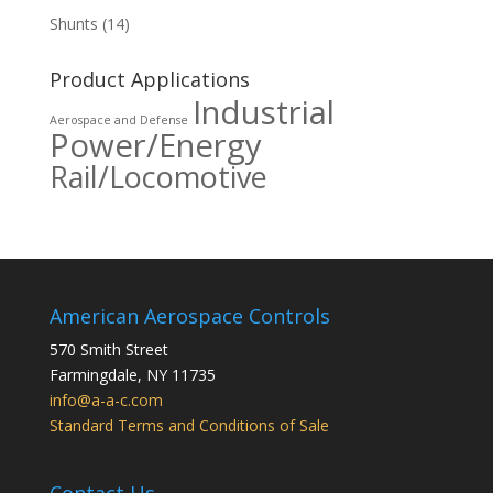
Shunts
(14)
Product Applications
Industrial
Aerospace and Defense
Power/Energy
Rail/Locomotive
American Aerospace Controls
570 Smith Street
Farmingdale
,
NY
11735
info@a-a-c.com
Standard Terms and Conditions of Sale