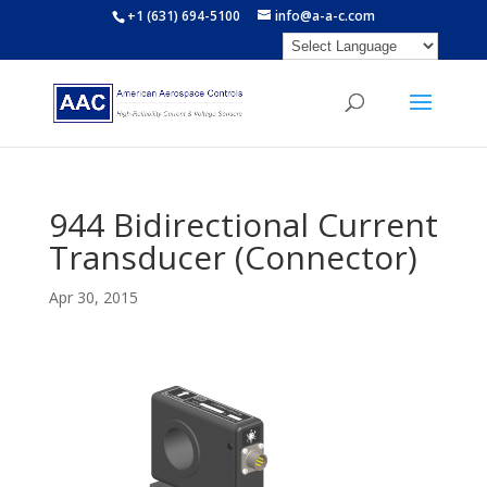
+1 (631) 694-5100
info@a-a-c.com
944 Bidirectional Current
Transducer (Connector)
Apr 30, 2015