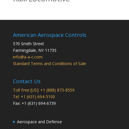
American Aerospace Controls
570 Smith Street
Farmingdale
,
NY
11735
info@a-a-c.com
Standard Terms and Conditions of Sale
Contact Us
Toll Free [US]: +1 (888) 873-8559
Tel: +1 (631) 694-5100
Fax: +1 (631) 694-6739
Aerospace and Defense