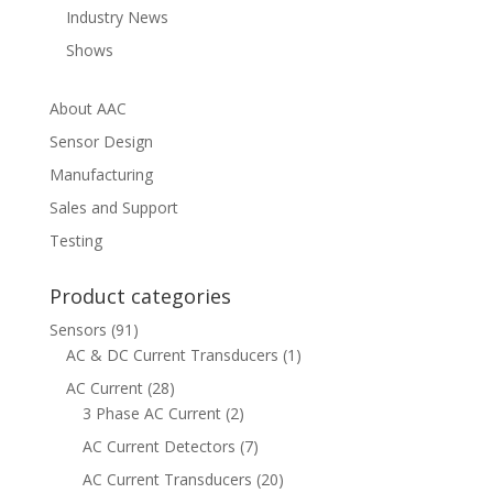
Industry News
Shows
About AAC
Sensor Design
Manufacturing
Sales and Support
Testing
Product categories
Sensors
(91)
AC & DC Current Transducers
(1)
AC Current
(28)
3 Phase AC Current
(2)
AC Current Detectors
(7)
AC Current Transducers
(20)