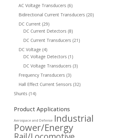
AC Voltage Transducers
(6)
Bidirectional Current Transducers
(20)
DC Current
(29)
DC Current Detectors
(8)
DC Current Transducers
(21)
DC Voltage
(4)
DC Voltage Detectors
(1)
DC Voltage Transducers
(3)
Frequency Transducers
(3)
Hall Effect Current Sensors
(32)
Shunts
(14)
Product Applications
Industrial
Aerospace and Defense
Power/Energy
Rail/Locomotive