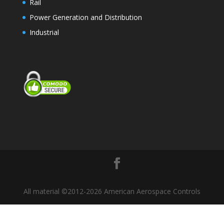
Rail
Power Generation and Distribution
Industrial
All material ©2012-2026 American Aerospace Controls