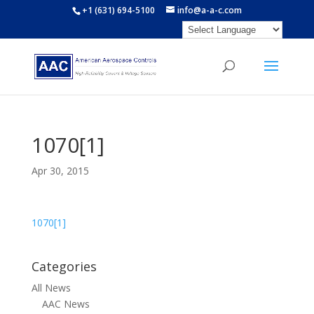
+1 (631) 694-5100
info@a-a-c.com
1070[1]
Apr 30, 2015
1070[1]
Categories
All News
AAC News