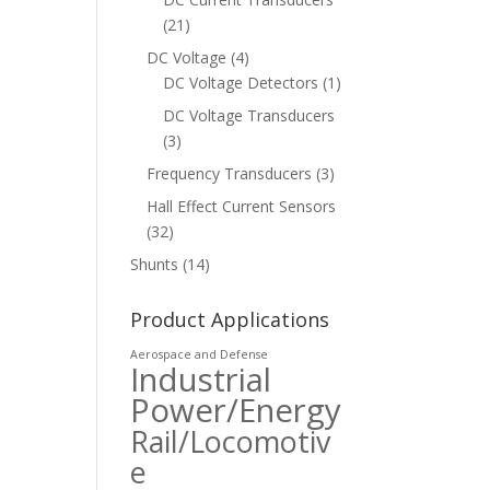
(21)
DC Voltage
(4)
DC Voltage Detectors
(1)
DC Voltage Transducers
(3)
Frequency Transducers
(3)
Hall Effect Current Sensors
(32)
Shunts
(14)
Product Applications
Aerospace and Defense
Industrial
Power/Energy
Rail/Locomotiv
e