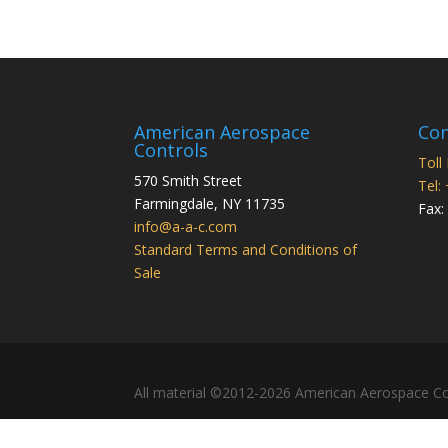
American Aerospace
Con
Controls
Toll
570 Smith Street
Tel:
Farmingdale
,
NY
11735
Fax:
info@a-a-c.com
Standard Terms and Conditions of
Sale
All material ©2012-2026 American Aerospace Co