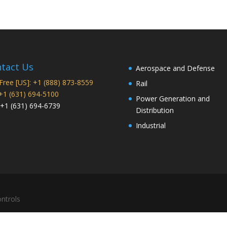
tact Us
Aerospace and Defense
 Free [US]: +1 (888) 873-8559
Rail
 +1 (631) 694-5100
Power Generation and
 +1 (631) 694-6739
Distribution
Industrial
ntrols