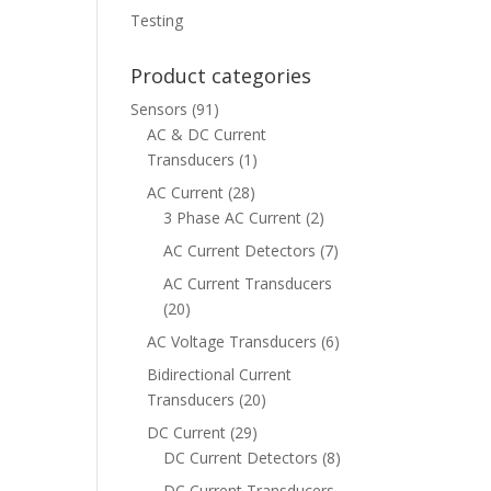
Testing
Product categories
Sensors
(91)
AC & DC Current
Transducers
(1)
AC Current
(28)
3 Phase AC Current
(2)
AC Current Detectors
(7)
AC Current Transducers
(20)
AC Voltage Transducers
(6)
Bidirectional Current
Transducers
(20)
DC Current
(29)
DC Current Detectors
(8)
DC Current Transducers