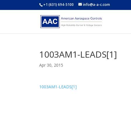
+1 (631) 694-5100
info@a-a-c.com
1003AM1-LEADS[1]
Apr 30, 2015
1003AM1-LEADS[1]