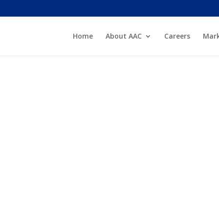
Home
About AAC
Careers
Mark