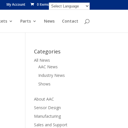
My Account
0 Items
ets
Parts
News
Contact
Categories
All News
AAC News
Industry News
Shows
About AAC
Sensor Design
Manufacturing
Sales and Support