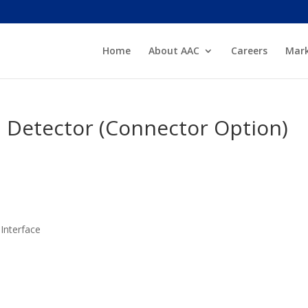
Home
About AAC
Careers
Mark
l Detector (Connector Option)
Interface