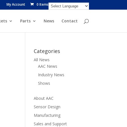
My Account
0 Items
ets
Parts
News
Contact
Categories
All News
AAC News
Industry News
Shows
About AAC
Sensor Design
Manufacturing
Sales and Support