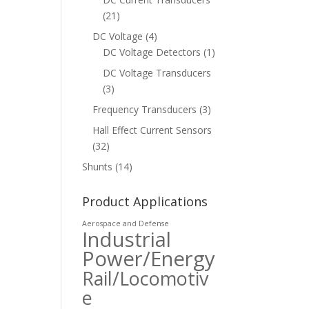
(21)
DC Voltage
(4)
DC Voltage Detectors
(1)
DC Voltage Transducers
(3)
Frequency Transducers
(3)
Hall Effect Current Sensors
(32)
Shunts
(14)
Product Applications
Aerospace and Defense
Industrial
Power/Energy
Rail/Locomotiv
e