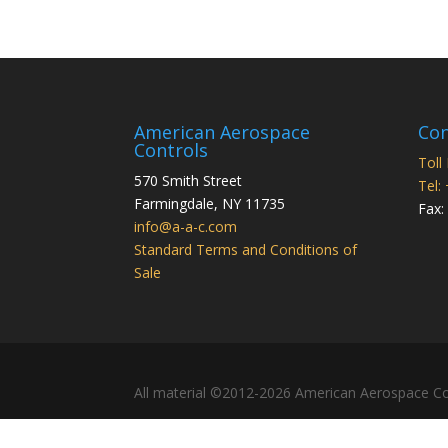
American Aerospace
Con
Controls
Toll
570 Smith Street
Tel:
Farmingdale
,
NY
11735
Fax:
info@a-a-c.com
Standard Terms and Conditions of
Sale
All material ©2012-2026 American Aerospace Co