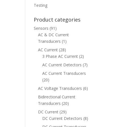
Testing
Product categories
Sensors
(91)
AC & DC Current
Transducers
(1)
AC Current
(28)
3 Phase AC Current
(2)
AC Current Detectors
(7)
AC Current Transducers
(20)
AC Voltage Transducers
(6)
Bidirectional Current
Transducers
(20)
DC Current
(29)
DC Current Detectors
(8)
DC Current Transducers