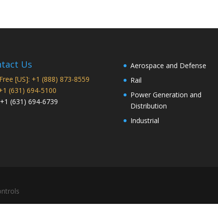
tact Us
Aerospace and Defense
 Free [US]: +1 (888) 873-8559
Rail
 +1 (631) 694-5100
Power Generation and
 +1 (631) 694-6739
Distribution
Industrial
ntrols