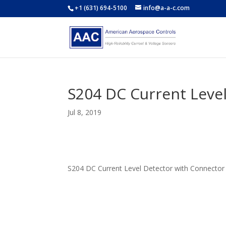
+1 (631) 694-5100
info@a-a-c.com
S204 DC Current Leve
Jul 8, 2019
S204 DC Current Level Detector with Connector 