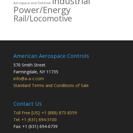
Industrial
Aerospace and Defense
Power/Energy
Rail/Locomotive
American Aerospace Controls
570 Smith Street
Farmingdale
,
NY
11735
info@a-a-c.com
Standard Terms and Conditions of Sale
Contact Us
Toll Free [US]: +1 (888) 873-8559
Tel: +1 (631) 694-5100
Fax: +1 (631) 694-6739