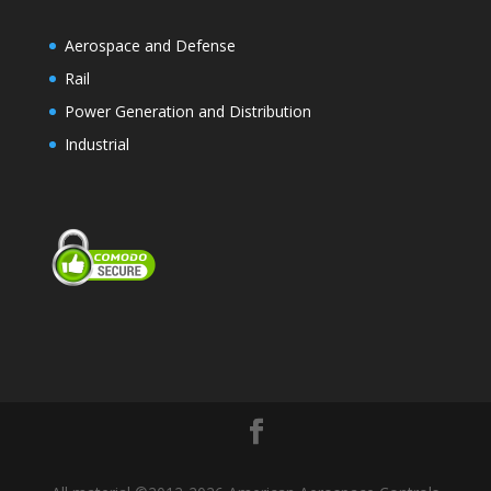
Aerospace and Defense
Rail
Power Generation and Distribution
Industrial