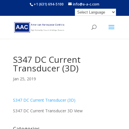
+1 (631) 694-5100
info@a-a-c.com
S347 DC Current
Transducer (3D)
Jan 25, 2019
S347 DC Current Transducer (3D)
S347 DC Current Transducer 3D View
Categories