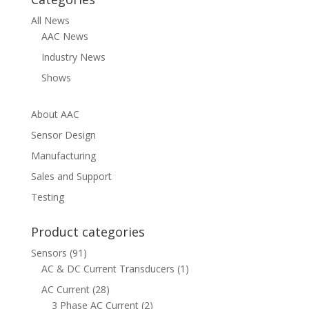
All News
AAC News
Industry News
Shows
About AAC
Sensor Design
Manufacturing
Sales and Support
Testing
Product categories
Sensors
(91)
AC & DC Current Transducers
(1)
AC Current
(28)
3 Phase AC Current
(2)