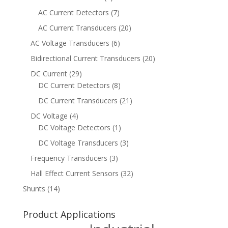
AC Current Detectors
(7)
AC Current Transducers
(20)
AC Voltage Transducers
(6)
Bidirectional Current Transducers
(20)
DC Current
(29)
DC Current Detectors
(8)
DC Current Transducers
(21)
DC Voltage
(4)
DC Voltage Detectors
(1)
DC Voltage Transducers
(3)
Frequency Transducers
(3)
Hall Effect Current Sensors
(32)
Shunts
(14)
Product Applications