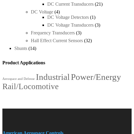
DC Current Transducers
(21)
DC Voltage
(4)
DC Voltage Detectors
(1)
DC Voltage Transducers
(3)
Frequency Transducers
(3)
Hall Effect Current Sensors
(32)
Shunts
(14)
Product Applications
Industrial
Power/Energy
Aerospace and Defense
Rail/Locomotive
American Aerospace Controls