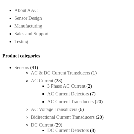
About AAC
Sensor Design
Manufacturing
Sales and Support
Testing
Product categories
Sensors
(91)
AC & DC Current Transducers
(1)
AC Current
(28)
3 Phase AC Current
(2)
AC Current Detectors
(7)
AC Current Transducers
(20)
AC Voltage Transducers
(6)
Bidirectional Current Transducers
(20)
DC Current
(29)
DC Current Detectors
(8)