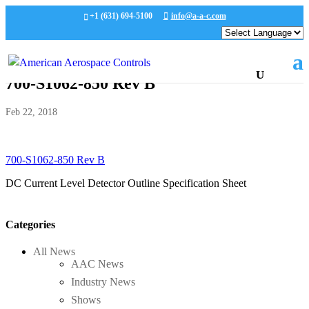
+1 (631) 694-5100
info@a-a-c.com
700-S1062-850 Rev B
Feb 22, 2018
700-S1062-850 Rev B
DC Current Level Detector Outline Specification Sheet
Categories
All News
AAC News
Industry News
Shows