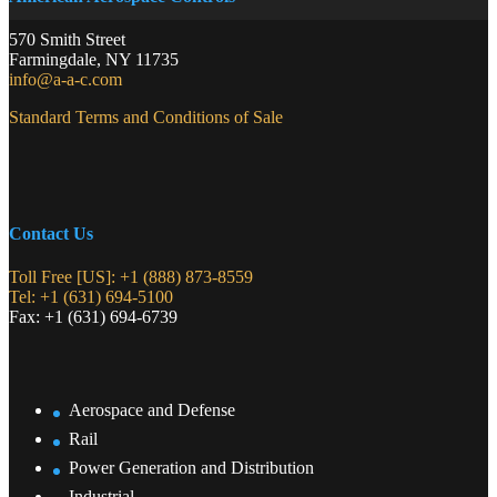
570 Smith Street
Farmingdale
,
NY
11735
info@a-a-c.com
Standard Terms and Conditions of Sale
Contact Us
Toll Free [US]: +1 (888) 873-8559
Tel: +1 (631) 694-5100
Fax: +1 (631) 694-6739
Aerospace and Defense
Rail
Power Generation and Distribution
Industrial