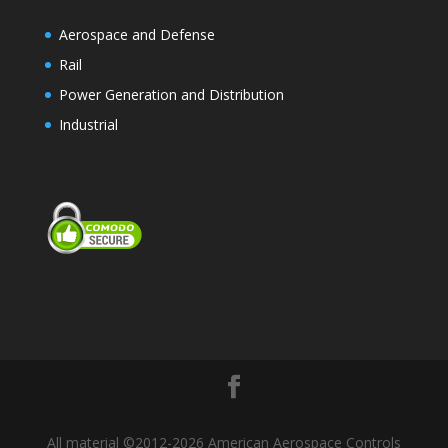
Aerospace and Defense
Rail
Power Generation and Distribution
Industrial
All material ©2012-2026 American Aerospace Controls