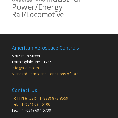
Aerospace and Defense
Power/Energy
Rail/Locomotive
American Aerospace Controls
570 Smith Street
Farmingdale
,
NY
11735
info@a-a-c.com
Standard Terms and Conditions of Sale
Contact Us
Toll Free [US]: +1 (888) 873-8559
Tel: +1 (631) 694-5100
Fax: +1 (631) 694-6739