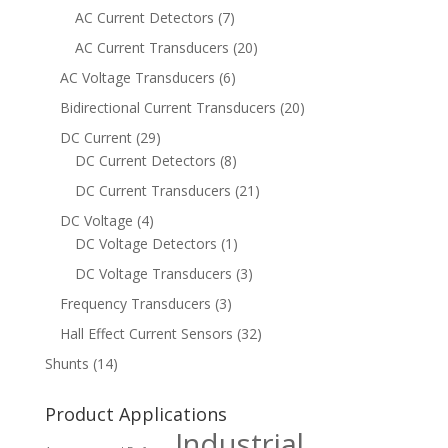
AC Current Detectors
(7)
AC Current Transducers
(20)
AC Voltage Transducers
(6)
Bidirectional Current Transducers
(20)
DC Current
(29)
DC Current Detectors
(8)
DC Current Transducers
(21)
DC Voltage
(4)
DC Voltage Detectors
(1)
DC Voltage Transducers
(3)
Frequency Transducers
(3)
Hall Effect Current Sensors
(32)
Shunts
(14)
Product Applications
Industrial