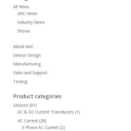
All News
AAC News
Industry News
Shows
About AAC
Sensor Design
Manufacturing
Sales and Support
Testing
Product categories
Sensors
(91)
AC & DC Current Transducers
(1)
AC Current
(28)
3 Phase AC Current
(2)