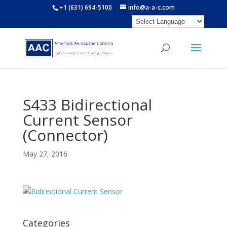
+1 (631) 694-5100
info@a-a-c.com
S433 Bidirectional
Current Sensor
(Connector)
May 27, 2016
Categories