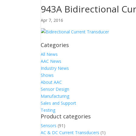
943A Bidirectional Cu
Apr 7, 2016
Categories
All News
AAC News
Industry News
Shows
About AAC
Sensor Design
Manufacturing
Sales and Support
Testing
Product categories
Sensors
(91)
AC & DC Current Transducers
(1)