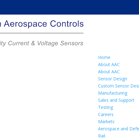
Home
About AAC
About AAC
Sensor Design
Custom Sensor Des
Manufacturing
Sales and Support
Testing
Careers
Markets
Aerospace and Def
Rail