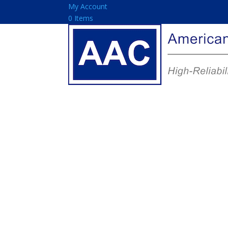
My Account
0 Items