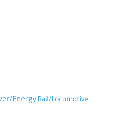
er/Energy
Rail/Locomotive