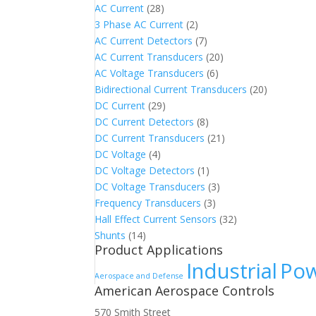
AC Current
(28)
3 Phase AC Current
(2)
AC Current Detectors
(7)
AC Current Transducers
(20)
AC Voltage Transducers
(6)
Bidirectional Current Transducers
(20)
DC Current
(29)
DC Current Detectors
(8)
DC Current Transducers
(21)
DC Voltage
(4)
DC Voltage Detectors
(1)
DC Voltage Transducers
(3)
Frequency Transducers
(3)
Hall Effect Current Sensors
(32)
Shunts
(14)
Product Applications
Industrial
Pow
Aerospace and Defense
American Aerospace Controls
570 Smith Street