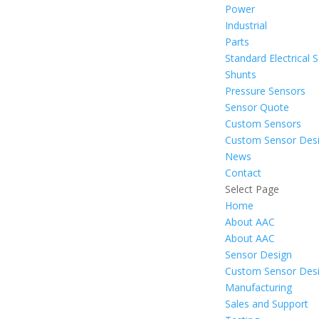
Power
Industrial
Parts
Standard Electrical 
Shunts
Pressure Sensors
Sensor Quote
Custom Sensors
Custom Sensor Des
News
Contact
Select Page
Home
About AAC
About AAC
Sensor Design
Custom Sensor Des
Manufacturing
Sales and Support