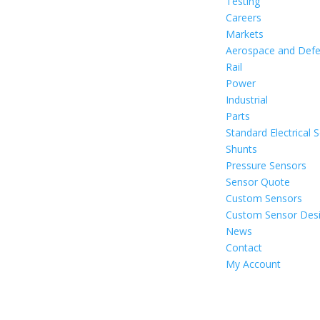
Testing
Careers
Markets
Aerospace and Def
Rail
Power
Industrial
Parts
Standard Electrical 
Shunts
Pressure Sensors
Sensor Quote
Custom Sensors
Custom Sensor Des
News
Contact
My Account