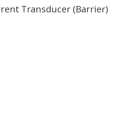
rrent Transducer (Barrier)