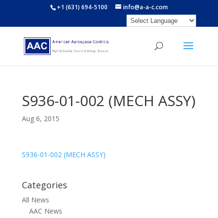
+1 (631) 694-5100
info@a-a-c.com
S936-01-002 (MECH ASSY)
Aug 6, 2015
S936-01-002 (MECH ASSY)
Categories
All News
AAC News