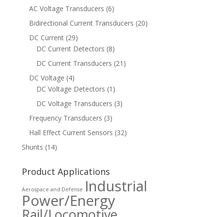
AC Voltage Transducers
(6)
Bidirectional Current Transducers
(20)
DC Current
(29)
DC Current Detectors
(8)
DC Current Transducers
(21)
DC Voltage
(4)
DC Voltage Detectors
(1)
DC Voltage Transducers
(3)
Frequency Transducers
(3)
Hall Effect Current Sensors
(32)
Shunts
(14)
Product Applications
Industrial
Aerospace and Defense
Power/Energy
Rail/Locomotive