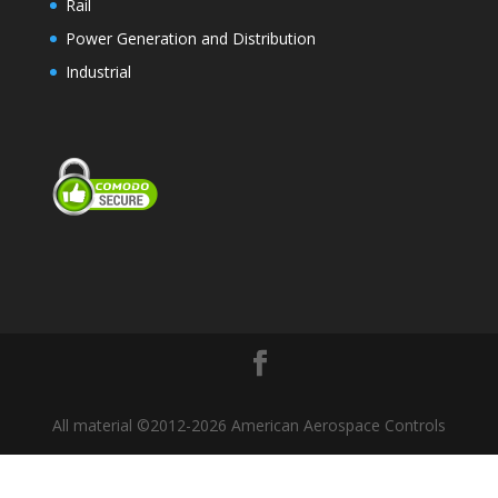
Rail
Power Generation and Distribution
Industrial
All material ©2012-2026 American Aerospace Controls