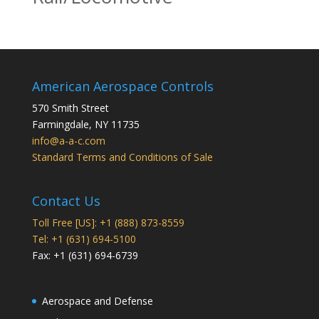
American Aerospace Controls
570 Smith Street
Farmingdale
,
NY
11735
info@a-a-c.com
Standard Terms and Conditions of Sale
Contact Us
Toll Free [US]: +1 (888) 873-8559
Tel: +1 (631) 694-5100
Fax: +1 (631) 694-6739
Aerospace and Defense