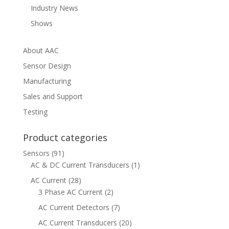
Industry News
Shows
About AAC
Sensor Design
Manufacturing
Sales and Support
Testing
Product categories
Sensors
(91)
AC & DC Current Transducers
(1)
AC Current
(28)
3 Phase AC Current
(2)
AC Current Detectors
(7)
AC Current Transducers
(20)