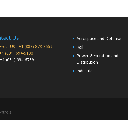
tact Us
Aerospace and Defense
 Free [US]: +1 (888) 873-8559
Rail
 +1 (631) 694-5100
Power Generation and
 +1 (631) 694-6739
Distribution
Industrial
ntrols