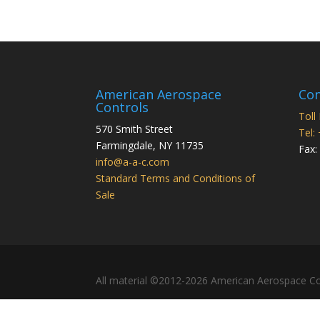
American Aerospace
Con
Controls
Toll
570 Smith Street
Tel:
Farmingdale
,
NY
11735
Fax:
info@a-a-c.com
Standard Terms and Conditions of
Sale
All material ©2012-2026 American Aerospace Co