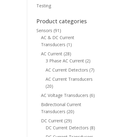
Testing
Product categories
Sensors
(91)
AC & DC Current
Transducers
(1)
AC Current
(28)
3 Phase AC Current
(2)
AC Current Detectors
(7)
AC Current Transducers
(20)
AC Voltage Transducers
(6)
Bidirectional Current
Transducers
(20)
DC Current
(29)
DC Current Detectors
(8)
DC Current Transducers