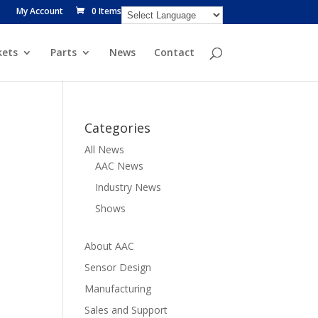
My Account
0 Items
ets
Parts
News
Contact
Categories
All News
AAC News
Industry News
Shows
About AAC
Sensor Design
Manufacturing
Sales and Support